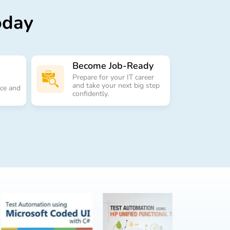
oday
Become Job-Ready
Prepare for your IT career
and take your next big step
nce and
confidently.