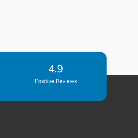
4.9
Positive Reviews