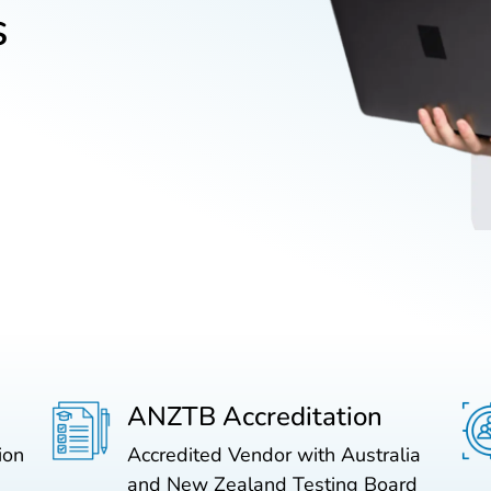
s
ANZTB Accreditation
ion
Accredited Vendor with Australia
and New Zealand Testing Board