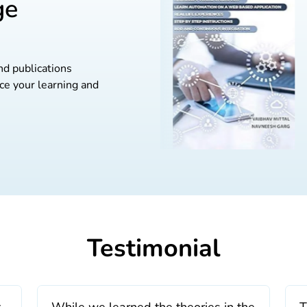
ge
nd publications
ce your learning and
Testimonial
t
While we learned the theories in the
T