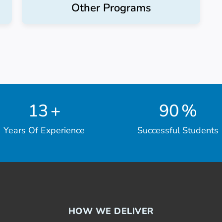
Other Programs
13
+
90
%
Years Of Experience
Successful Students
HOW WE DELIVER