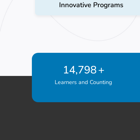
Innovative Programs
14,798
+
Learners and Counting