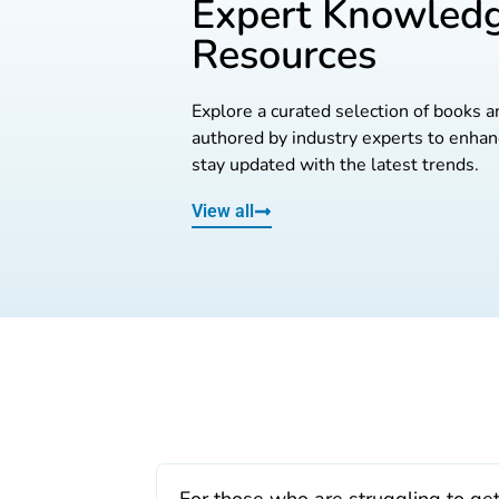
Expert Knowled
Resources
Explore a curated selection of books a
authored by industry experts to enhan
stay updated with the latest trends.
View all
ed Manual
For those who are struggling to ge