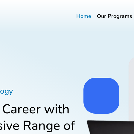
Home
Our Programs
logy
 Career with
ive Range of