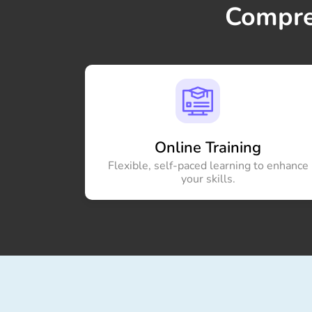
Compre
Online Training
Flexible, self-paced learning to enhance
your skills.