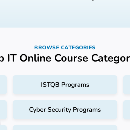
BROWSE CATEGORIES
p IT Online Course Categor
ISTQB Programs
Cyber Security Programs