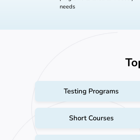
needs
To
Testing Programs
Short Courses