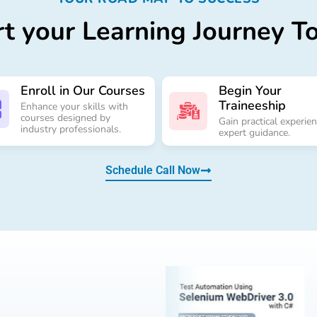
rt your Learning Journey T
Enroll in Our Courses
Begin Your
Traineeship
Enhance your skills with
courses designed by
Gain practical experie
industry professionals.
expert guidance.
Schedule Call Now