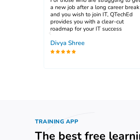
 My
a new job after a long career break
and I highly
and you wish to join IT, QTechEd
e wonderful
provides you with a clear-cut
ul and easy
roadmap for your IT success
Divya Shree





TRAINING APP
The best free learn