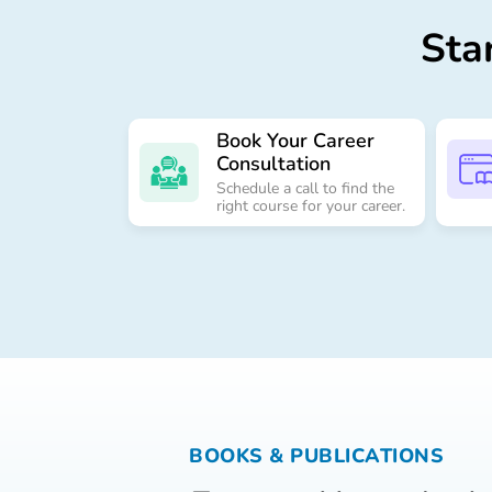
Sta
Book Your Career
Consultation
Schedule a call to find the
right course for your career.
Send
BOOKS & PUBLICATIONS