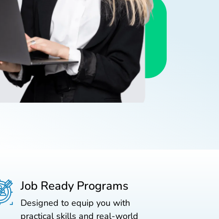
Job Ready Programs
Designed to equip you with
practical skills and real-world