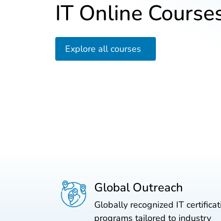
IT Online Course
Explore all courses
Global Outreach
Globally recognized IT certificat
programs tailored to industry