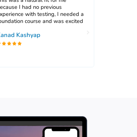
ecause I had no previous
Tester trai
xperience with testing, I needed a
experience i
oundation course and was excited
recommend i
team who ar
anad Kashyap
to approach





Shehla Ka




