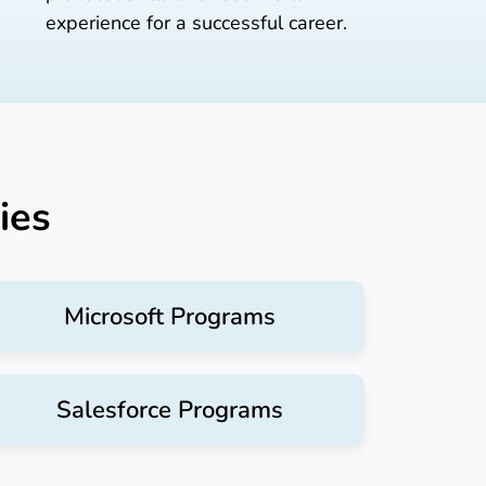
experience for a successful career.
ies
Microsoft Programs
Salesforce Programs