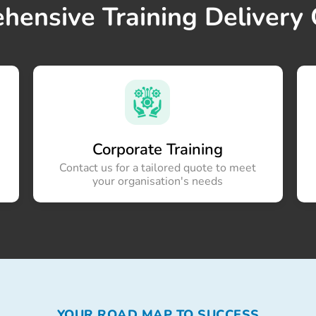
hensive Training Delivery 
Get in touch
Corporate Training
Contact us for a tailored quote to meet
your organisation's needs
YOUR ROAD MAP TO SUCCESS