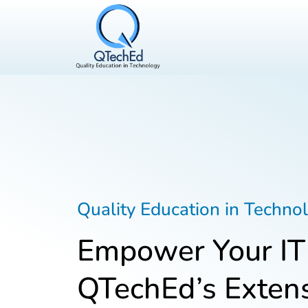
Quality Education in Techno
Empower Your IT
QTechEd’s Extens