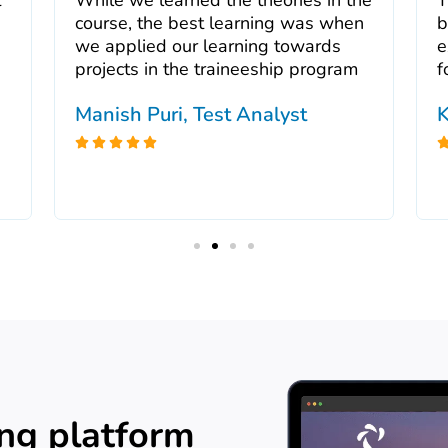
course, the best learning was when
b
we applied our learning towards
e
projects in the traineeship program
f
Manish Puri, Test Analyst
K





ing platform