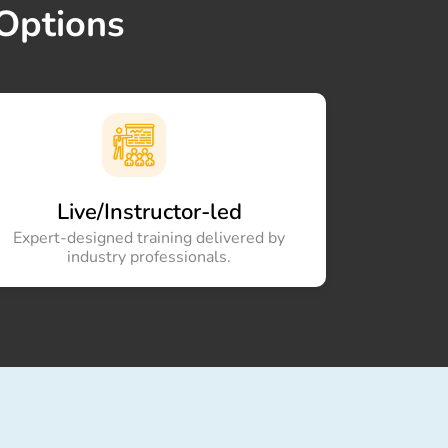
Options
×
Live/Instructor-led
Expert-designed training delivered by
industry professionals.