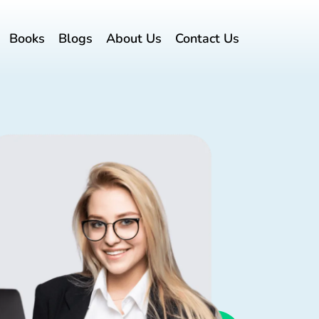
Books
Blogs
About Us
Contact Us